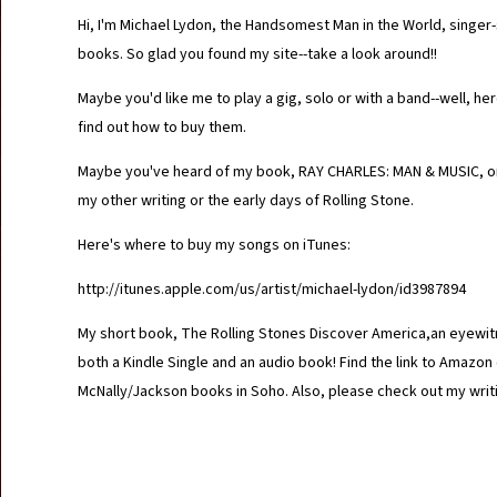
Hi, I'm Michael Lydon, the Handsomest Man in the World, singer-s
books. So glad you found my site--take a look around!!
Maybe you'd like me to play a gig, solo or with a band--well, h
find out how to buy them.
Maybe you've heard of my book, RAY CHARLES: MAN & MUSIC, or 
my other writing or the early days of Rolling Stone.
Here's where to buy my songs on iTunes:
http://itunes.apple.com/us/artist/michael-lydon/id3987894
My short book, The Rolling Stones Discover America,an eyewitne
both a Kindle Single and an audio book! Find the link to Ama
McNally/Jackson books in Soho. Also, please check out my writ