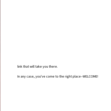
link that will take you there.
In any case, you've come to the right place--WELCOME!