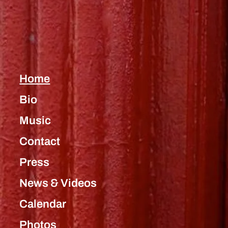
Home
Bio
Music
Contact
Press
News & Videos
Calendar
Photos