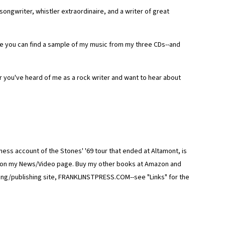
ongwriter, whistler extraordinaire, and a writer of great
ere you can find a sample of my music from my three CDs--and
you've heard of me as a rock writer and want to hear about
ss account of the Stones' '69 tour that ended at Altamont, is
zon on my News/Video page. Buy my other books at Amazon and
ing/publishing site, FRANKLINSTPRESS.COM--see "Links" for the